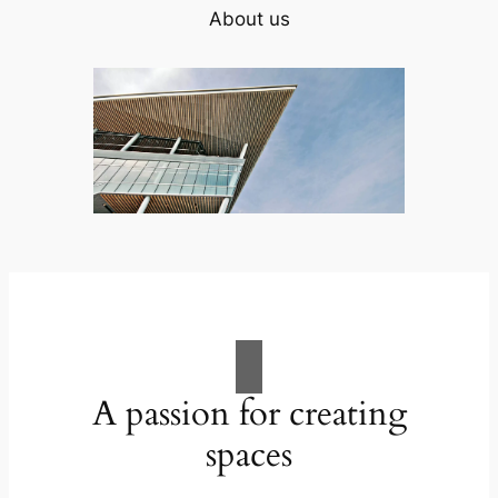
About us
A passion for creating
spaces