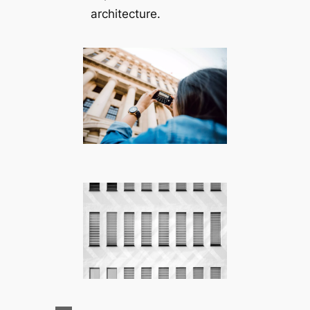
architecture.