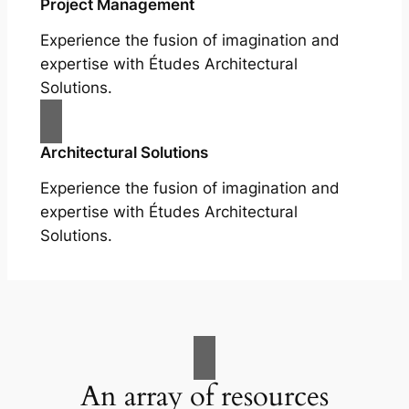
Project Management
Experience the fusion of imagination and
expertise with Études Architectural
Solutions.
Architectural Solutions
Experience the fusion of imagination and
expertise with Études Architectural
Solutions.
An array of resources