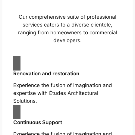
Our comprehensive suite of professional
services caters to a diverse clientele,
ranging from homeowners to commercial
developers.
Renovation and restoration
Experience the fusion of imagination and
expertise with Études Architectural
Solutions.
Continuous Support
Experience the fusion of imagination and