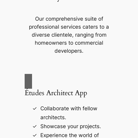
Our comprehensive suite of
professional services caters to a
diverse clientele, ranging from
homeowners to commercial
developers.
Études Architect App
Collaborate with fellow
architects.
Showcase your projects.
Experience the world of