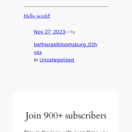
Hello world!
Nov 27, 2023
—
by
bethisraelbloomsburg_02h
vsx
in
Uncategorized
Join 900+ subscribers