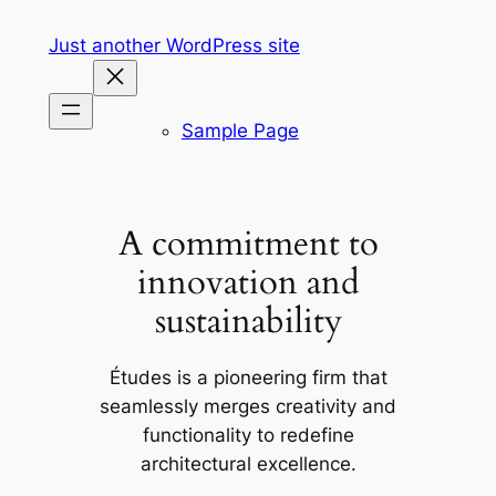
Skip
Just another WordPress site
to
content
Sample Page
A commitment to
innovation and
sustainability
Études is a pioneering firm that
seamlessly merges creativity and
functionality to redefine
architectural excellence.