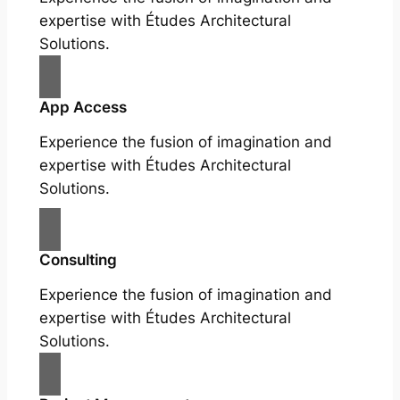
expertise with Études Architectural
Solutions.
App Access
Experience the fusion of imagination and
expertise with Études Architectural
Solutions.
Consulting
Experience the fusion of imagination and
expertise with Études Architectural
Solutions.