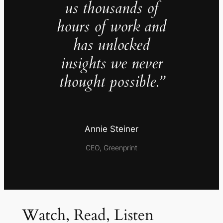
us thousands of
hours of work and
has unlocked
insights we never
thought possible.”
Annie Steiner
CEO, Greenprint
Watch, Read, Listen