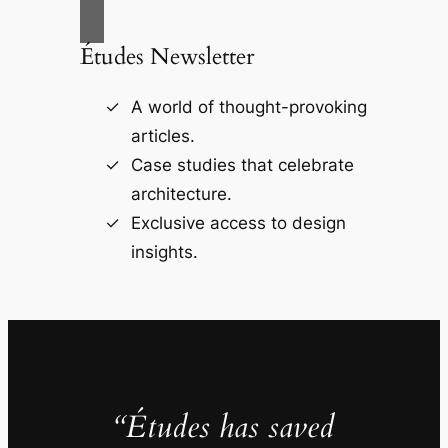
Études Newsletter
A world of thought-provoking
articles.
Case studies that celebrate
architecture.
Exclusive access to design
insights.
“Études has saved