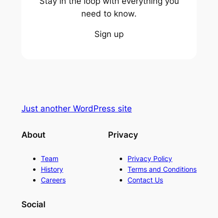
Stay in the loop with everything you
need to know.
Sign up
Just another WordPress site
About
Privacy
Team
Privacy Policy
History
Terms and Conditions
Careers
Contact Us
Social